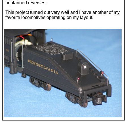
unplanned reverses.
This project turned out very well and I have another of my
favorite locomotives operating on my layout.