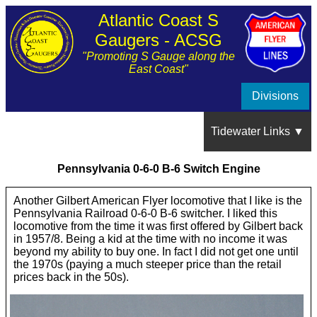
Atlantic Coast S
Gaugers - ACSG
"Promoting S Gauge along the
East Coast"
Divisions
Tidewater Links ▼
Pennsylvania 0-6-0 B-6 Switch Engine
Show Schedule
Another Gilbert American Flyer locomotive that I like is the
Pennsylvania Railroad 0-6-0 B-6 switcher. I liked this
About the Tidewater Division
locomotive from the time it was first offered by Gilbert back
in 1957/8. Being a kid at the time with no income it was
beyond my ability to buy one. In fact I did not get one until
Train Show Photos and Videos
the 1970s (paying a much steeper price than the retail
prices back in the 50s).
Member's Layouts ▼