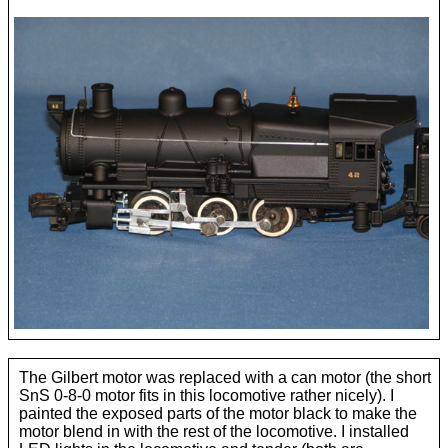
Pennsylvania M1
The Gilbert motor was replaced with a can motor (the short
SnS 0-8-0 motor fits in this locomotive rather nicely). I
painted the exposed parts of the motor black to make the
motor blend in with the rest of the locomotive. I installed