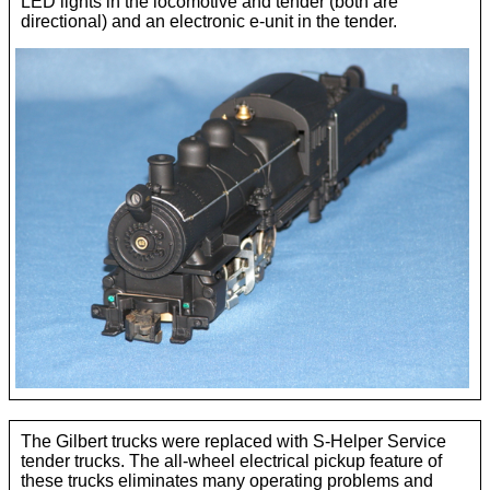
LED lights in the locomotive and tender (both are
directional) and an electronic e-unit in the tender.
The Gilbert trucks were replaced with S-Helper Service
tender trucks. The all-wheel electrical pickup feature of
these trucks eliminates many operating problems and