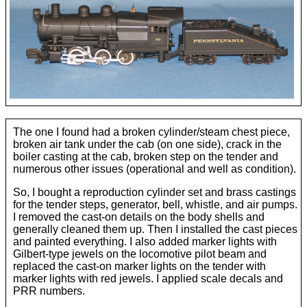
H S & T Passenger
NYC Hudson
Pennsylvania
Pennsylvania 0−6−0 B−6
NYC Mohawk
Reading
Hudson w/ centipede tender
Pennsylvania 2−8−2
Reading 4−4−2
Union Pacific 4−12−2
The one I found had a broken cylinder/steam chest piece,
broken air tank under the cab (on one side), crack in the
Pennsylvania 2−10−2
Reading 4−6−2
Erector Sets and Legos
boiler casting at the cab, broken step on the tender and
numerous other issues (operational and well as condition).
So, I bought a reproduction cylinder set and brass castings
Pennsylvania 4−4−2 E−6
Reading Camelback
for the tender steps, generator, bell, whistle, and air pumps.
I removed the cast-on details on the body shells and
generally cleaned them up. Then I installed the cast pieces
Pennsylvania G−5
and painted everything. I also added marker lights with
Gilbert-type jewels on the locomotive pilot beam and
replaced the cast-on marker lights on the tender with
Pennsylvania K−4
marker lights with red jewels. I applied scale decals and
PRR numbers.