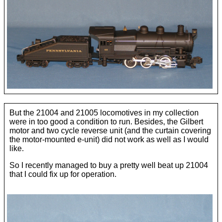
Dan De Santis
Joe Deger ►
Overview
Dean Hall
B & O Royal Blue
Jeff Hill
But the 21004 and 21005 locomotives in my collection
were in too good a condition to run. Besides, the Gilbert
Circus Train
motor and two cycle reverse unit (and the curtain covering
Richard Norman
the motor-mounted e-unit) did not work as well as I would
like.
Hemlock Selkirk & Troy
Paul Sharp
So I recently managed to buy a pretty well beat up 21004
that I could fix up for operation.
H S & T 2−8−0
Kettle Creek Lumber 2−4−4−2
H S & T Engines & Cars
New York Central