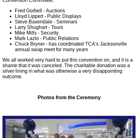
Convention Committee:
May 2021 Meeting
Christian Bacheler
Fred Gorbell - Auctions
Lloyd Lippert - Public Displays
Steve Baxendale - Seminars
Larry Shughart - Tours
January 2021 Meeting
Earl Beegle
Mike Mills - Security
Mark Lazlo - Public Relations
Chuck Bryner - has coordinated TCA's Jacksonville
Previous Division Meetings
Wayne Hoffman
annual swap meet for many years
We all worked very hard to put this convention on, and it is a
Mark Laszlo
shame that it was canceled. The charitable donation was a
silver lining in what was otherwise a very disappointing
outcome.
Lloyd Lippert
Photos from the Ceremony
Mike Mills
Chris Rooney
Larry Shughart / Jose Lizarraga