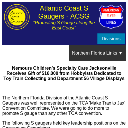
Atlantic Coast S
Gaugers - ACSG
"Promoting S Gauge along the
East Coast"
Divisions
Northern Florida Links ▼
Nemours Children's Specialty Care Jacksonville
About the Northern Florida Division
Receives Gift of $16,000 from Hobbyists Dedicated to
Toy Train Collecting and Department 56 Village Displays
Division Meetings ▼
The Northern Florida Division of the Atlantic Coast S
September 2021 Meeting
Gaugers was well represented on the TCA 'Make Trax to Jax'
Train Show Photos and Videos
Convention Committee. We were going to do more to
promote S gauge than any other TCA convention.
June 2021 Meeting
Member's Layouts ▼
The following S gaugers held key leadership positions on the