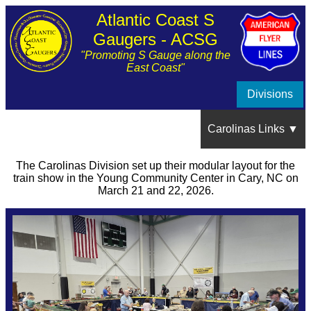
Atlantic Coast S
Gaugers - ACSG
"Promoting S Gauge along the
East Coast"
Divisions
Carolinas Links ▼
The Carolinas Division set up their modular layout for the
Show Schedule
train show in the Young Community Center in Cary, NC on
March 21 and 22, 2026.
About the Carolinas Division
Train Show Photos and Videos ▼
NRV Spring Train Show, May 2026, Raleigh, NC
Member's Layouts ▼