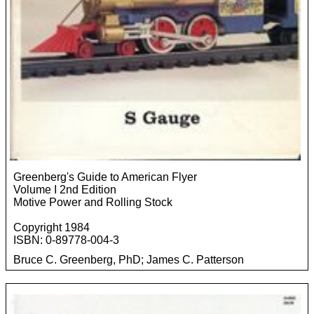
Greenberg's Guide to American Flyer
Volume I 2nd Edition
Motive Power and Rolling Stock
Copyright 1984
ISBN: 0-89778-004-3
Bruce C. Greenberg, PhD; James C. Patterson