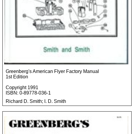
Greenberg's American Flyer Factory Manual
1st Edition
Copyright 1991
ISBN: 0-89778-036-1
Richard D. Smith; I. D. Smith