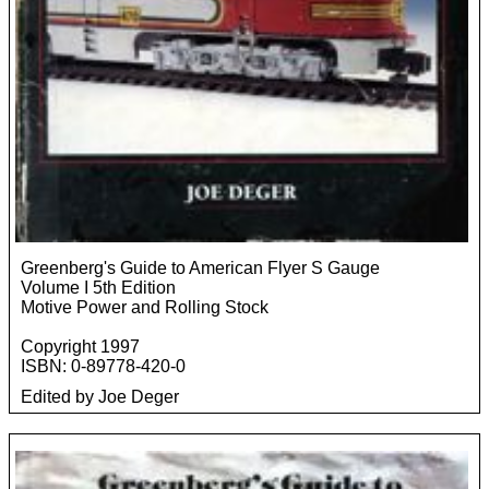
Greenberg's Guide to American Flyer S Gauge
Volume I 5th Edition
Motive Power and Rolling Stock
Copyright 1997
ISBN: 0-89778-420-0
Edited by Joe Deger