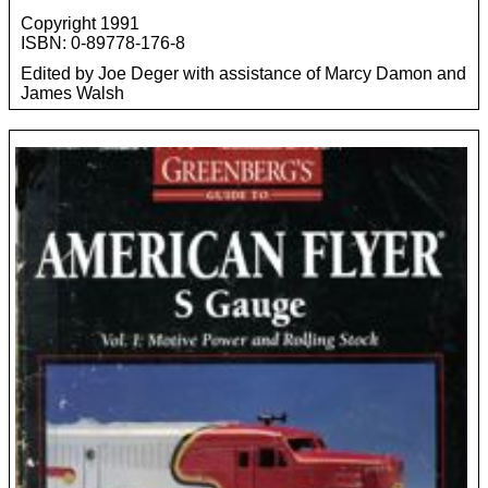
Copyright 1991
ISBN: 0-89778-176-8
Edited by Joe Deger with assistance of Marcy Damon and
James Walsh