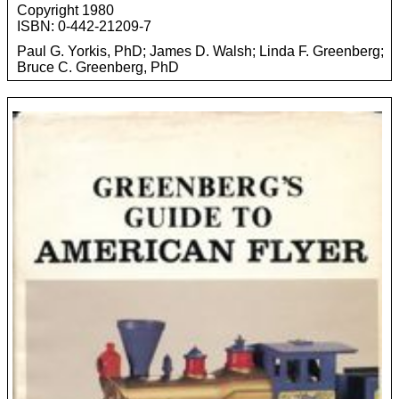
Copyright 1980
ISBN: 0-442-21209-7
Paul G. Yorkis, PhD; James D. Walsh; Linda F. Greenberg;
Bruce C. Greenberg, PhD