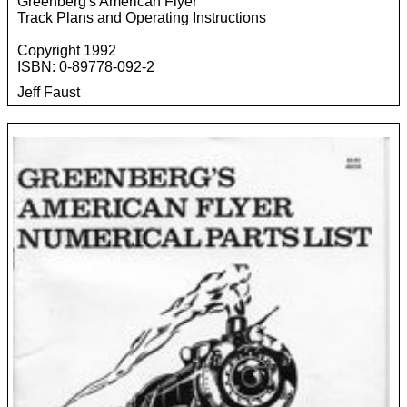
Greenberg's American Flyer
Track Plans and Operating Instructions
Copyright 1992
ISBN: 0-89778-092-2
Jeff Faust