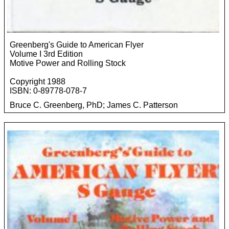
Greenberg's Guide to American Flyer
Volume I 3rd Edition
Motive Power and Rolling Stock
Copyright 1988
ISBN: 0-89778-078-7
Bruce C. Greenberg, PhD; James C. Patterson