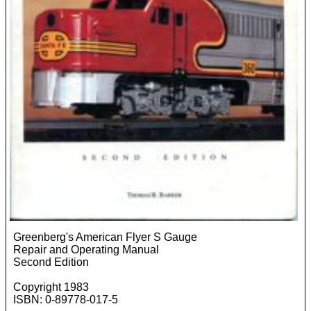
Greenberg's American Flyer S Gauge
Repair and Operating Manual
Second Edition
Copyright 1983
ISBN: 0-89778-017-5