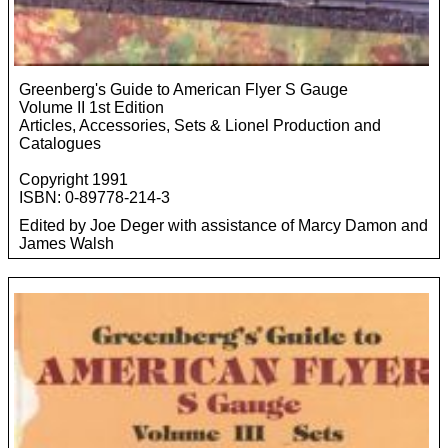
Greenberg's Guide to American Flyer S Gauge
Volume II 1st Edition
Articles, Accessories, Sets & Lionel Production and
Catalogues
Copyright 1991
ISBN: 0-89778-214-3
Edited by Joe Deger with assistance of Marcy Damon and
James Walsh