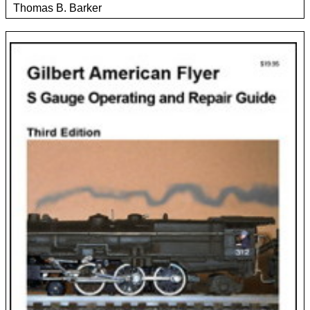
Thomas B. Barker