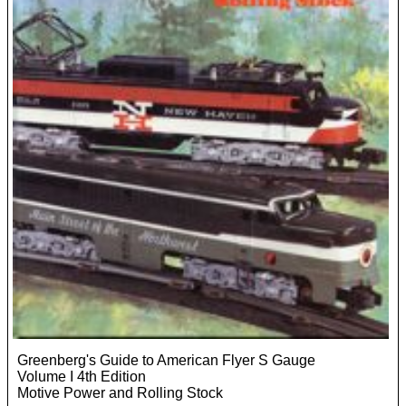
Greenberg's Guide to American Flyer S Gauge
Volume I 4th Edition
Motive Power and Rolling Stock