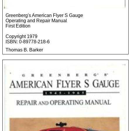
Greenberg's American Flyer S Gauge
Operating and Repair Manual
First Edition
Copyright 1979
ISBN: 0-89778-218-6
Thomas B. Barker