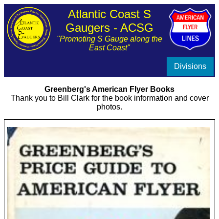
Atlantic Coast S
Gaugers - ACSG
"Promoting S Gauge along the
East Coast"
Divisions
Greenberg's American Flyer Books
Thank you to Bill Clark for the book information and cover
photos.