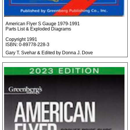
American Flyer S Gauge 1979-1991
Parts List & Exploded Diagrams
Copyright 1991
ISBN: 0-89778-228-3
Gary T. Svehar & Edited by Donna J. Dove