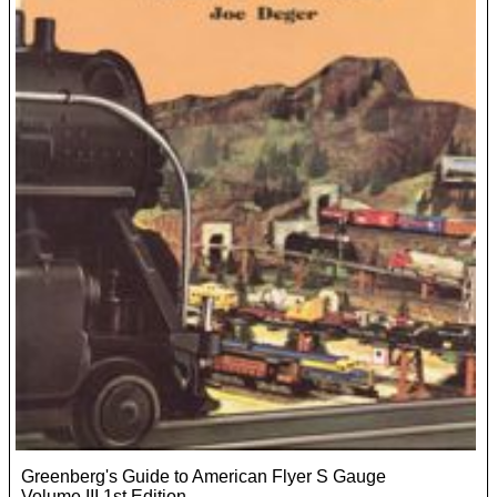
Greenberg's Guide to American Flyer S Gauge
Volume III 1st Edition