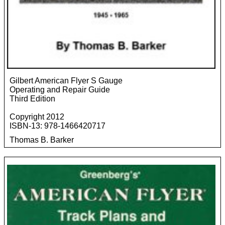
Gilbert American Flyer S Gauge
Operating and Repair Guide
Third Edition
Copyright 2012
ISBN-13: 978-1466420717
Thomas B. Barker