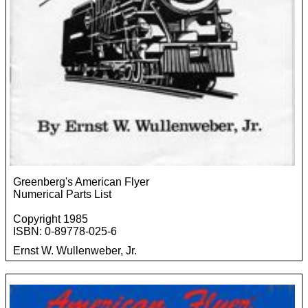
Greenberg's American Flyer
Numerical Parts List
Copyright 1985
ISBN: 0-89778-025-6
Ernst W. Wullenweber, Jr.