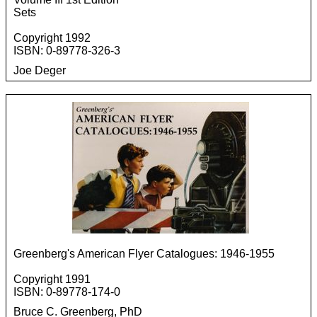
Sets
Copyright 1992
ISBN: 0-89778-326-3
Joe Deger
Greenberg's American Flyer Catalogues: 1946-1955
Copyright 1991
ISBN: 0-89778-174-0
Bruce C. Greenberg, PhD