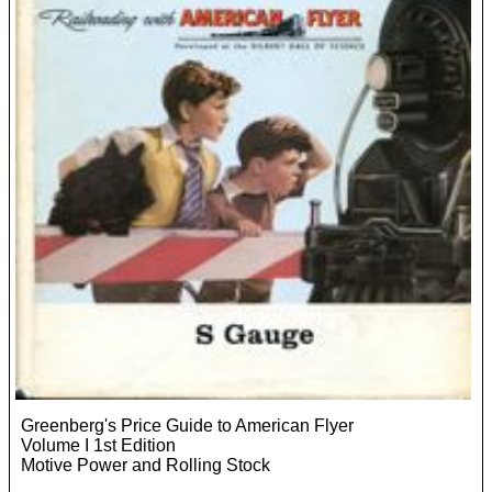
Greenberg's Price Guide to American Flyer
Volume I 1st Edition
Motive Power and Rolling Stock